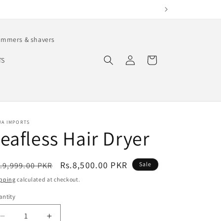
immers & shavers
Log
Cart
TS
in
WA IMPORTS
eafless Hair Dryer
egular
Sale
Rs.8,500.00 PKR
.9,999.00 PKR
Sale
ice
price
pping
calculated at checkout.
ntity
antity
Decrease
Increase