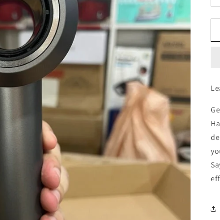
Le
Ge
Ha
de
yo
Sa
ef