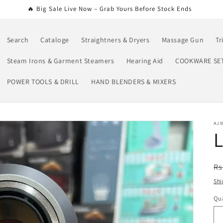
🔥 Big Sale Live Now – Grab Yours Before Stock Ends
Search
Cataloge
Straightners & Dryers
Massage Gun
Tr
Steam Irons & Garment Steamers
Hearing Aid
COOKWARE SE
POWER TOOLS & DRILL
HAND BLENDERS & MIXERS
AJ
L
R
Rs
pr
Shi
Qua
Qu