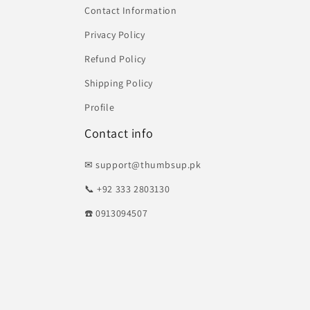
Contact Information
Privacy Policy
Refund Policy
Shipping Policy
Profile
Contact info
✉ support@thumbsup.pk
📞 +92 333 2803130
☎️ 0913094507