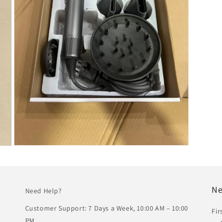
Open
media
5
in
modal
Ne
Need Help?
Customer Support: 7 Days a Week, 10:00 AM – 10:00
Fir
PM