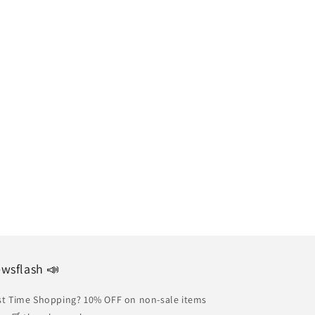
wsflash 📣
st Time Shopping? 10% OFF on non-sale items