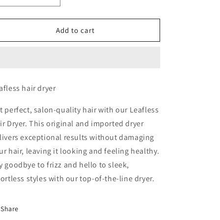
quantity
quantity
for
for
Leafless
Leafless
Add to cart
Hair
Hair
Dryer
Dryer
afless hair dryer
t perfect, salon-quality hair with our Leafless
ir Dryer. This original and imported dryer
livers exceptional results without damaging
ur hair, leaving it looking and feeling healthy.
y goodbye to frizz and hello to sleek,
fortless styles with our top-of-the-line dryer.
Share