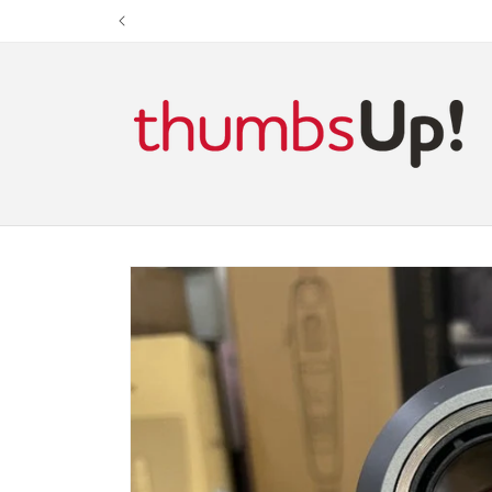
Skip to
content
Skip to
product
information