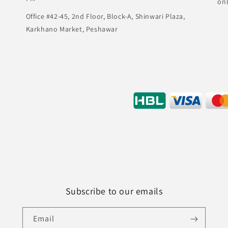
on
Office #42-45, 2nd Floor, Block-A, Shinwari Plaza,
Karkhano Market, Peshawar
Subscribe to our emails
Email