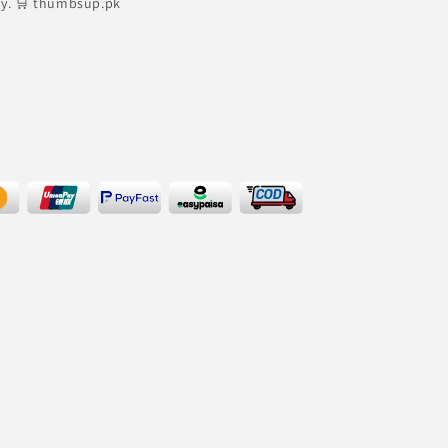
ly. 🛒 thumbsup.pk